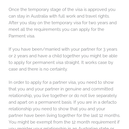
Once the temporary stage of the visa is approved you
can stay in Australia with full work and travel rights.
After you stay on the temporary visa for two years and
meet all the requirements you can apply for the
Parment visa.
If you have been/married with your partner for 3 years
or 2 years and have a child together you might be able
to apply for permanent visa straight. It works case by
case and there is no certainty.
In order to apply for a partner visa, you need to show
that you and your partner in genuine and committed
relationship, you live together or do not live separately
and apart on a permanent basis. If you are in a defacto
relationship you need to show that you and your
partner have been living together for the last 12 months.
You might be exempt from the 12 month requirement if
you register your relationship in an Australian state or