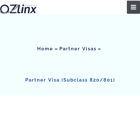
Skip
to
content
Home
Partner Visas
Partner Visa (Subclass 820/801)