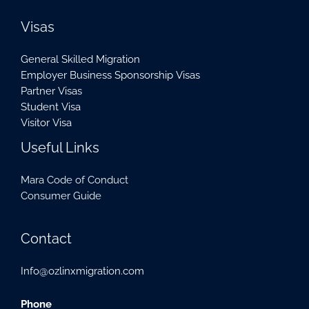
Visas
General Skilled Migration
Employer Business Sponsorship Visas
Partner Visas
Student Visa
Visitor Visa
Useful Links
Mara Code of Conduct
Consumer Guide
Contact
Info@ozlinxmigration.com
Phone