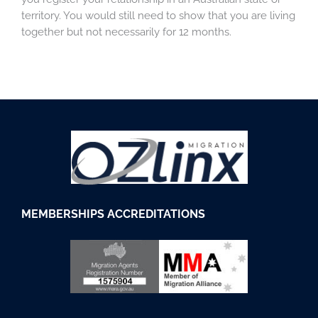
territory. You would still need to show that you are living
together but not necessarily for 12 months.
M
EMBERSHIPS
ACCREDITATIONS