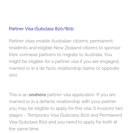
Partner Visa (Subclass 820/801)
Partner visas enable Australian citizens, permanent
residents and eligible New Zealand citizens to sponsor
their overseas partners to migrate to Australia. You
might be eligible for a partner visa if you are engaged,
married or in a de facto relationship (same or opposite
sex).
This is an
onshore
partner visa application. If you are
married or in a defacto relationship with your partner
you may be eligible to apply for this visa. It involves two
stages – Temporary Visa (Subclass 820) and Permanent
Visa (Subclass 801) and you need to apply for both at
the same time.