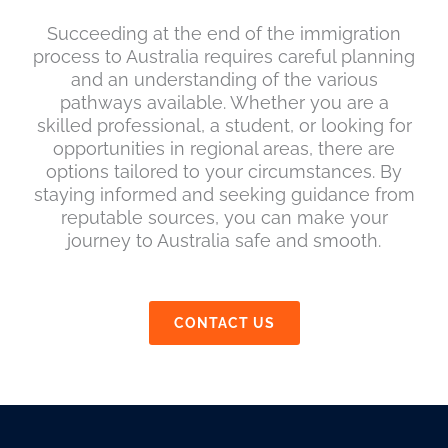
Succeeding at the end of the immigration
process to Australia requires careful planning
and an understanding of the various
pathways available. Whether you are a
skilled professional, a student, or looking for
opportunities in regional areas, there are
options tailored to your circumstances. By
staying informed and seeking guidance from
reputable sources, you can make your
journey to Australia safe and smooth.
CONTACT US