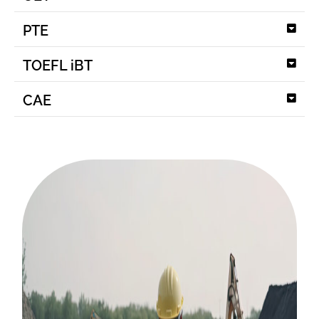
PTE
TOEFL iBT
CAE