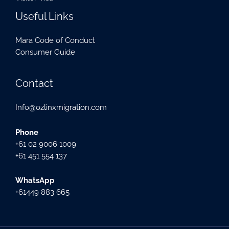
Useful Links
Mara Code of Conduct
Consumer Guide
Contact
Info@ozlinxmigration.com
Phone
+61 02 9006 1009
+61 451 554 137
WhatsApp
+61449 883 665