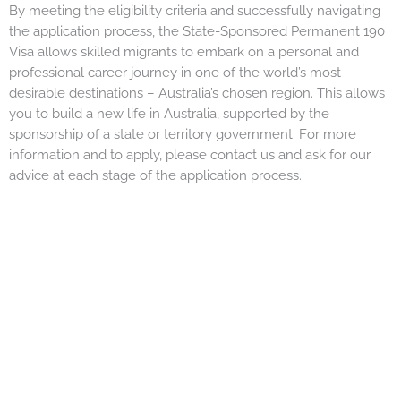
By meeting the eligibility criteria and successfully navigating
the application process, the State-Sponsored Permanent 190
Visa allows skilled migrants to embark on a personal and
professional career journey in one of the world’s most
desirable destinations – Australia’s chosen region. This allows
you to build a new life in Australia, supported by the
sponsorship of a state or territory government. For more
information and to apply, please contact us and ask for our
advice at each stage of the application process.
Apply for Ozlinx
Migration