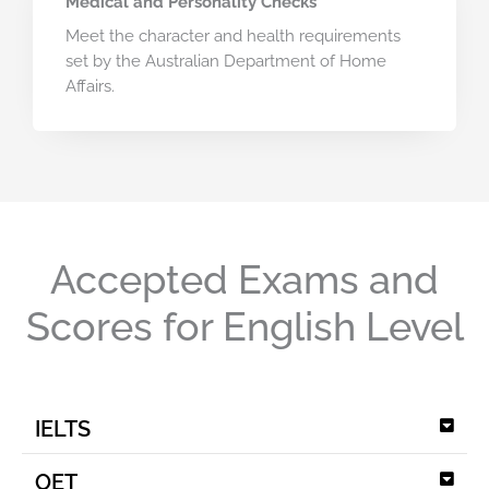
Medical and Personality Checks
Meet the character and health requirements
set by the Australian Department of Home
Affairs.
Accepted Exams and
Scores for English Level
IELTS
OET