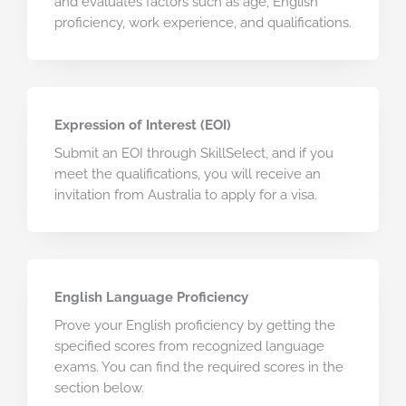
and evaluates factors such as age, English
proficiency, work experience, and qualifications.
Expression of Interest (EOI)
Submit an EOI through SkillSelect, and if you
meet the qualifications, you will receive an
invitation from Australia to apply for a visa.
English Language Proficiency
Prove your English proficiency by getting the
specified scores from recognized language
exams. You can find the required scores in the
section below.