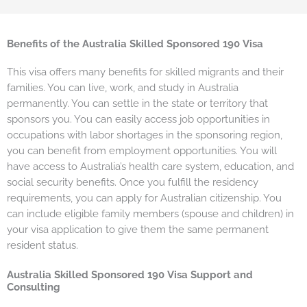
Benefits of the Australia Skilled Sponsored 190 Visa
This visa offers many benefits for skilled migrants and their
families. You can live, work, and study in Australia
permanently. You can settle in the state or territory that
sponsors you. You can easily access job opportunities in
occupations with labor shortages in the sponsoring region,
you can benefit from employment opportunities. You will
have access to Australia’s health care system, education, and
social security benefits. Once you fulfill the residency
requirements, you can apply for Australian citizenship. You
can include eligible family members (spouse and children) in
your visa application to give them the same permanent
resident status.
Australia Skilled Sponsored 190 Visa Support and
Consulting