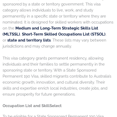
sponsored by a state or territory government. This visa
category allows individuals to live, work, and study
permanently in a specific state or territory where they are
nominated. It is designed for skilled workers with occupations
on the
Medium and Long-Term Strategic Skills List
(MLTSSL)
,
Short-Term Skilled Occupations List (STSOL)
,
or
state and territory lists
. These lists may vary between
jurisdictions and may change annually.
This visa category grants permanent residency, allowing
individuals and their families to settle permanently in the
sponsoring state or territory. With a State Sponsored
Permanent 190 Visa, skilled migrants contribute to Australia’s
economic growth, innovation, and cultural diversity. Their
skills and expertise enrich local industries, create jobs, and
ensure prosperity for future generations.
Occupation List and SkillSelect
To be eligible for a State Sponsored Permanent 190 Visa,