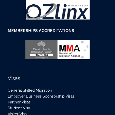
M
EMBERSHIPS
ACCREDITATIONS
Visas
General Skilled Migration
Employer Business Sponsorship Visas
Partner Visas
Student Visa
Visitor Visa