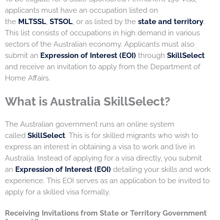
applicants must have an occupation listed on
the
MLTSSL
,
STSOL
, or as listed by the
state and territory
.
This list consists of occupations in high demand in various
sectors of the Australian economy. Applicants must also
submit an
Expression of Interest (EOI)
through
SkillSelect
and receive an invitation to apply from the Department of
Home Affairs.
What is Australia SkillSelect?
The Australian government runs an online system
called
SkillSelect
. This is for skilled migrants who wish to
express an interest in obtaining a visa to work and live in
Australia. Instead of applying for a visa directly, you submit
an
Expression of Interest (EOI)
detailing your skills and work
experience. This EOI serves as an application to be invited to
apply for a skilled visa formally.
Receiving Invitations from State or Territory Government