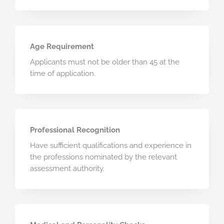
Age Requirement
Applicants must not be older than 45 at the
time of application.
Professional Recognition
Have sufficient qualifications and experience in
the professions nominated by the relevant
assessment authority.