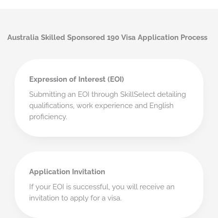
Australia Skilled Sponsored 190 Visa Application Process
Expression of Interest (EOI)
Submitting an EOI through SkillSelect detailing
qualifications, work experience and English
proficiency.
Application Invitation
If your EOI is successful, you will receive an
invitation to apply for a visa.