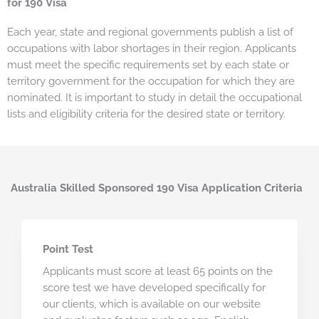
for 190 Visa
Each year, state and regional governments publish a list of
occupations with labor shortages in their region. Applicants
must meet the specific requirements set by each state or
territory government for the occupation for which they are
nominated. It is important to study in detail the occupational
lists and eligibility criteria for the desired state or territory.
Australia Skilled Sponsored 190 Visa Application Criteria
Point Test
Applicants must score at least 65 points on the
score test we have developed specifically for
our clients, which is available on our website