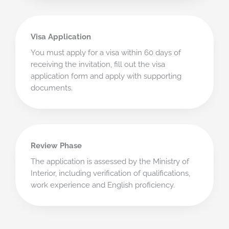
Visa Application
You must apply for a visa within 60 days of
receiving the invitation, fill out the visa
application form and apply with supporting
documents.
Review Phase
The application is assessed by the Ministry of
Interior, including verification of qualifications,
work experience and English proficiency.