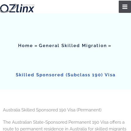
Skip
to
content
Home
General Skilled Migration
Skilled Sponsored (Subclass 190) Visa
Australia Skilled Sponsored 190 Visa (Permanent)
The Australian State-Sponsored Permanent 190 Visa offers a
route to permanent residence in Australia for skilled migrants