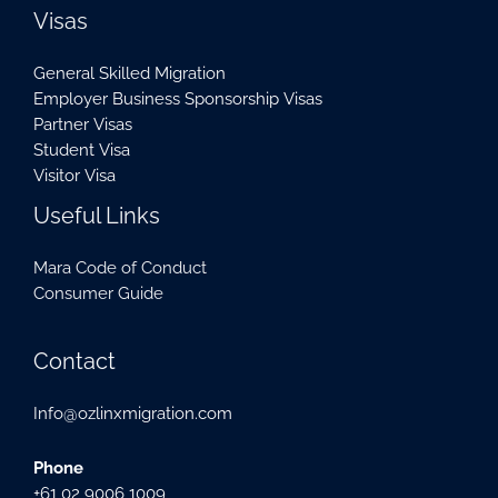
Visas
General Skilled Migration
Employer Business Sponsorship Visas
Partner Visas
Student Visa
Visitor Visa
Useful Links
Mara Code of Conduct
Consumer Guide
Contact
Info@ozlinxmigration.com
Phone
+61 02 9006 1009