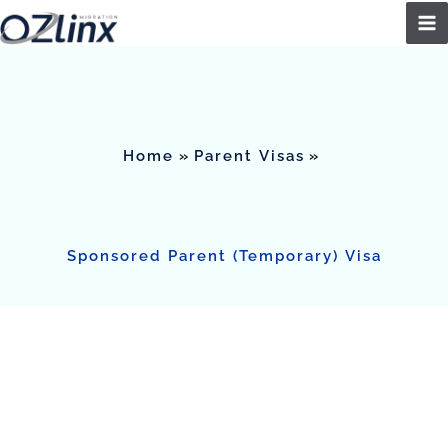
Skip
to
content
Home
Parent Visas
Sponsored Parent (Temporary) Visa