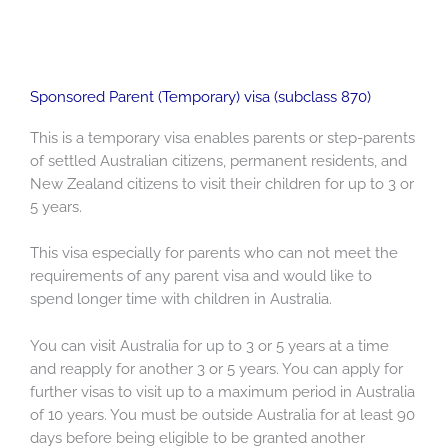
Sponsored Parent (Temporary) visa (subclass 870)
This is a temporary visa enables parents or step-parents
of settled Australian citizens, permanent residents, and
New Zealand citizens to visit their children for up to 3 or
5 years.
This visa especially for parents who can not meet the
requirements of any parent visa and would like to
spend longer time with children in Australia.
You can visit Australia for up to 3 or 5 years at a time
and reapply for another 3 or 5 years. You can apply for
further visas to visit up to a maximum period in Australia
of 10 years. You must be outside Australia for at least 90
days before being eligible to be granted another