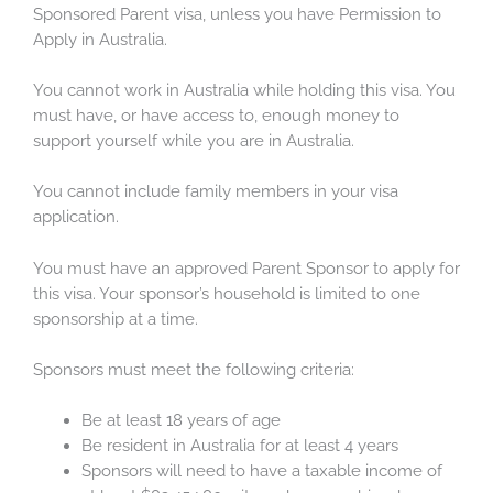
Sponsored Parent visa, unless you have Permission to
Apply in Australia.
You cannot work in Australia while holding this visa. You
must have, or have access to, enough money to
support yourself while you are in Australia.
You cannot include family members in your visa
application.
You must have an approved Parent Sponsor to apply for
this visa. Your sponsor’s household is limited to one
sponsorship at a time.
Sponsors must meet the following criteria:
Be at least 18 years of age
Be resident in Australia for at least 4 years
Sponsors will need to have a taxable income of