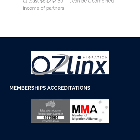
at least $83,454.80 – it can be a combined
income of partners
M
EMBERSHIPS
ACCREDITATIONS