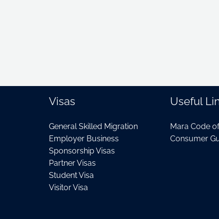
Visas
Useful Li
General Skilled Migration
Mara Code o
Employer Business
Consumer Gu
Sponsorship Visas
Partner Visas
Student Visa
Visitor Visa