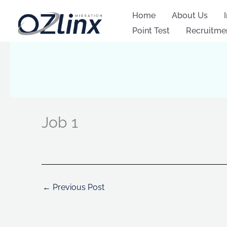
Skip
Home
About Us
to
Point Test
Recruitme
content
Job 1
←
Previous Post