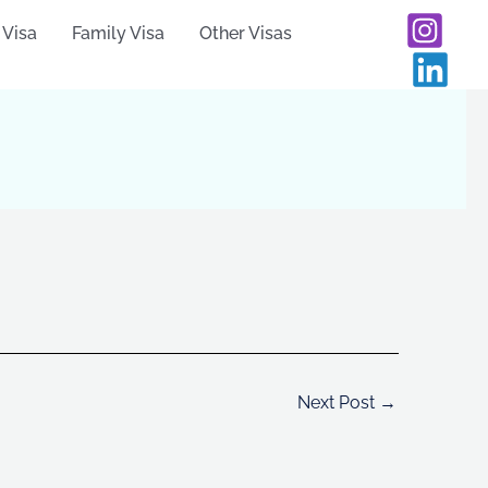
 Visa
Family Visa
Other Visas
Next Post
→