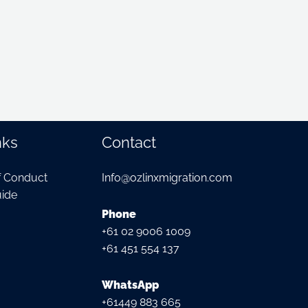
nks
Contact
f Conduct
Info@ozlinxmigration.com
ide
Phone
+61 02 9006 1009
+61 451 554 137
WhatsApp
+61449 883 665