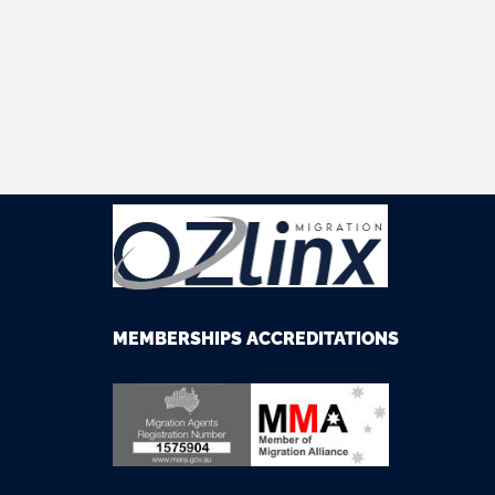
M
EMBERSHIPS
ACCREDITATIONS