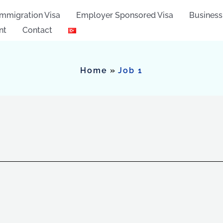
Immigration Visa
Employer Sponsored Visa
Business
nt
Contact
Home
Job 1